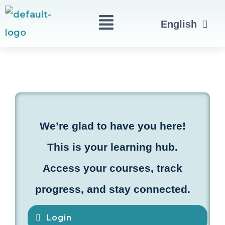
Skip
Menu
العربية
English
to
Türkçe
content
We’re glad to have you here!
This is your learning hub.
Access your courses, track
progress, and stay connected.
Login