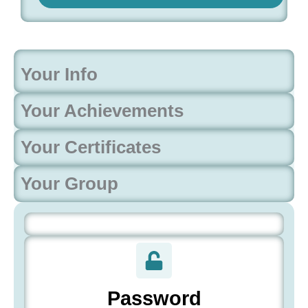
Your Info
Your Achievements
Your Certificates
Your Group
Password