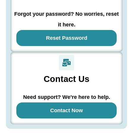
Forgot your password? No worries, reset
it here.
Reset Password
Contact Us
Need support? We’re here to help.
Contact Now