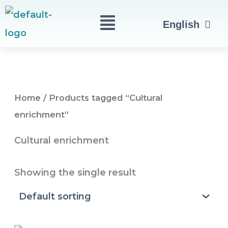
Skip
Menu
العربية
English
to
Türkçe
content
Home
/ Products tagged “Cultural
enrichment”
Cultural enrichment
Showing the single result