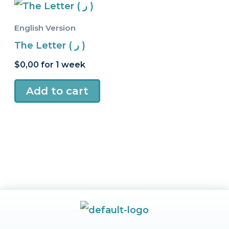
English Version
The Letter ( ر )
$
0,00
for 1 week
Add to cart